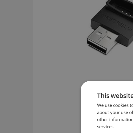
This websit
We use cookies to
about your use of
other information
services.