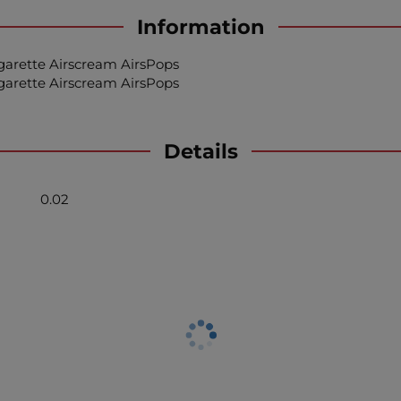
Information
igarette Airscream AirsPops
igarette Airscream AirsPops
Details
0.02