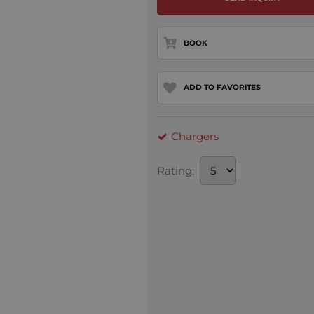
BOOK
ADD TO FAVORITES
Chargers
Rating: