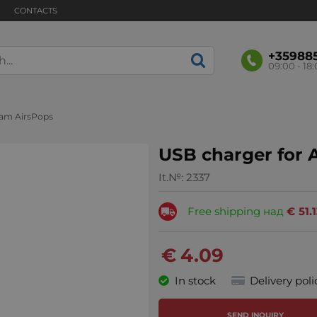
CONTACTS
+35988
09:00 - 18
eam AirsPops
USB charger for 
It.№:
2337
Free shipping над
€
51.
€
4.09
In stock
Delivery poli
SEND INQUIRY