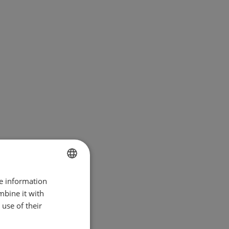
re information
BULGARIAN
mbine it with
ENGLISH
use of their