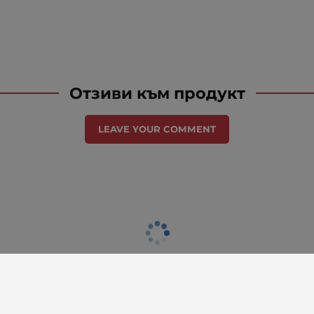
Отзиви към продукт
LEAVE YOUR COMMENT