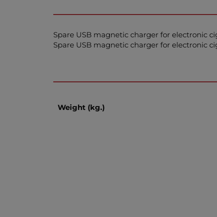
Spare USB magnetic charger for electronic c
Spare USB magnetic charger for electronic c
Weight (kg.)