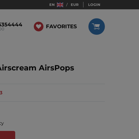
EN
EUR
LOGIN
5354444
FAVORITES
:00
Airscream AirsPops
13
cy