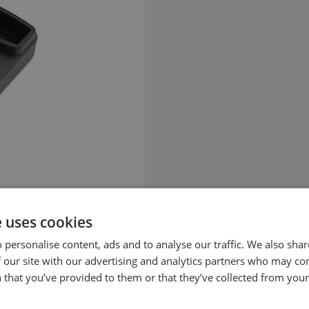
e uses cookies
 personalise content, ads and to analyse our traffic. We also sha
 our site with our advertising and analytics partners who may co
 that you’ve provided to them or that they’ve collected from your 