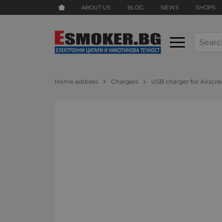
ABOUT US
BLOG
NEWS
SHOPS
Home address
Chargers
USB charger for Airscr