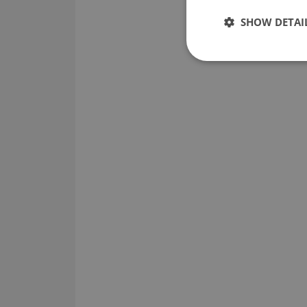
SHOW DETAI