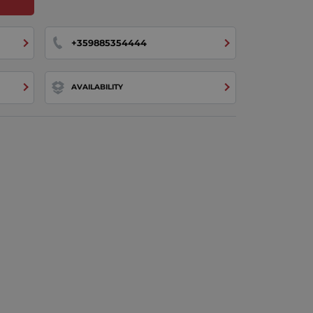
+359885354444
AVAILABILITY