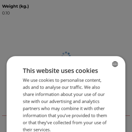
Weight (kg.)
0.10
This website uses cookies
We use cookies to personalise content,
BULGARIAN
ads and to analyse our traffic. We also
ENGLISH
share information about your use of our
site with our advertising and analytics
partners who may combine it with other
Отзиви към продукт
information that you’ve provided to them
or that they’ve collected from your use of
their services.
LEAVE YOUR COMMENT