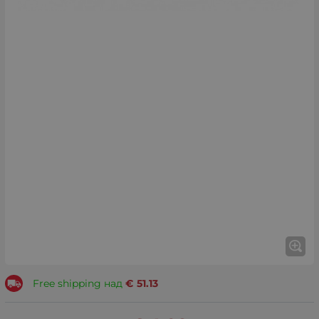
Free shipping над
€
51.13