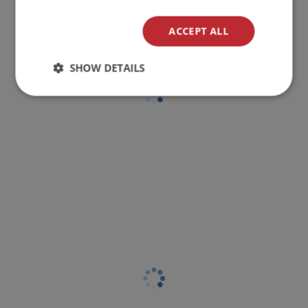
ACCEPT ALL
SHOW DETAILS