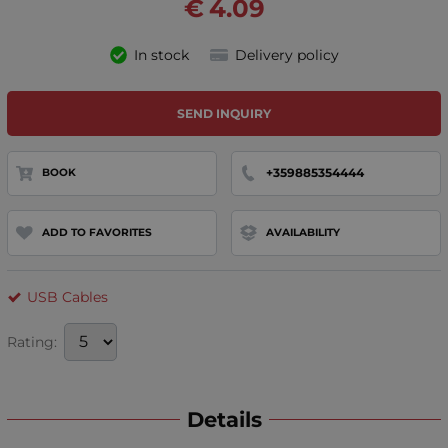
€
4.09
In stock
Delivery policy
SEND INQUIRY
+359885354444
BOOK
ADD TO FAVORITES
AVAILABILITY
USB Cables
Rating:
Details