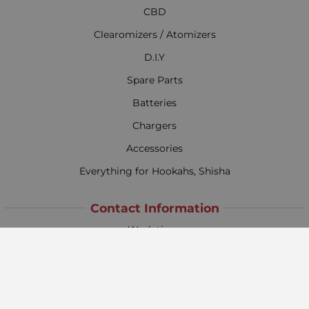
CBD
Clearomizers / Atomizers
D.I.Y
Spare Parts
Batteries
Chargers
Accessories
Everything for Hookahs, Shisha
Contact Information
Work time:
Monday - Friday
09:00 - 18:00
Saturday
09:00 - 13:00