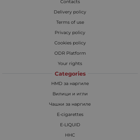
Contacts
Delivery policy
Terms of use
Privacy policy
Cookies policy
ODR Platform
Your rights
Categories
HMD за наргиле
Вилици и игли
Чашки за наргиле
E-cigarettes
E-LIQUID
HHC