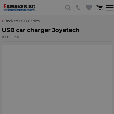
Back to USB Cables
USB car charger Joyetech
It.№:
1534