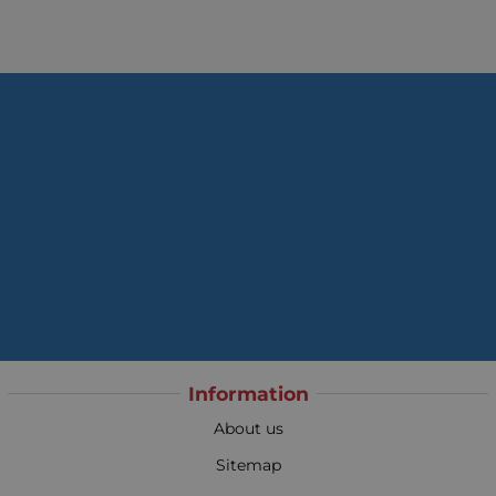
Information
About us
Sitemap