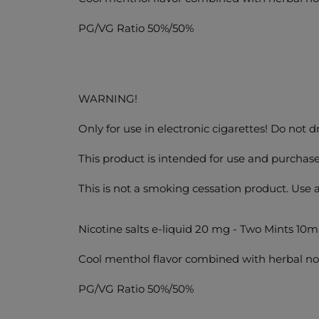
PG/VG Ratio 50%/50%
WARNING!
Only for use in electronic cigarettes! Do not 
This product is intended for use and purchase
This is not a smoking cessation product. Use 
Nicotine salts e-liquid 20 mg - Two Mints 10m
Cool menthol flavor combined with herbal no
PG/VG Ratio 50%/50%