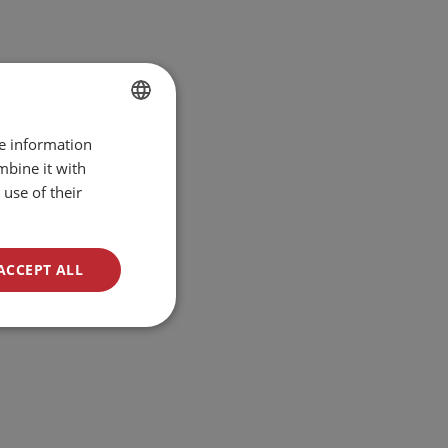
re information
BULGARIAN
mbine it with
ENGLISH
use of their
ACCEPT ALL