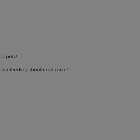
nd pets!
ast feeding should not use it!