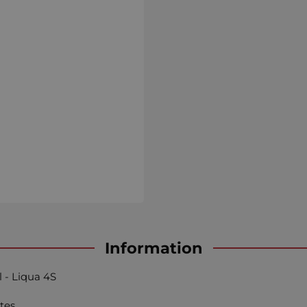
Information
l - Liqua 4S
tes.