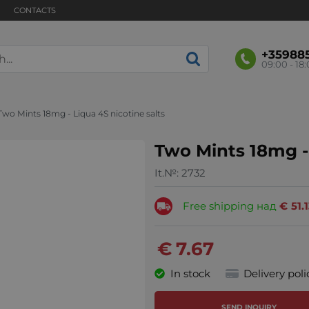
CONTACTS
+35988
09:00 - 18
Two Mints 18mg - Liqua 4S nicotine salts
Two Mints 18mg - 
It.№:
2732
Free shipping над
€
51.
€
7.67
In stock
Delivery poli
SEND INQUIRY