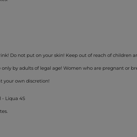
drink! Do not put on your skin! Keep out of reach of children a
 only by adults of legal age! Women who are pregnant or bre
at your own discretion!
l - Liqua 4S
tes.