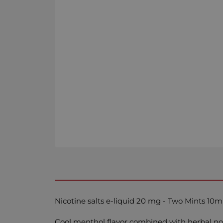
Nicotine salts e-liquid 20 mg - Two Mints 10m
Cool menthol flavor combined with herbal no