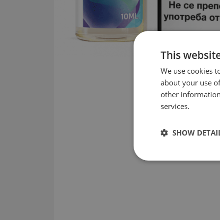
This websit
We use cookies to
about your use of
other information
services.
SHOW DETAI