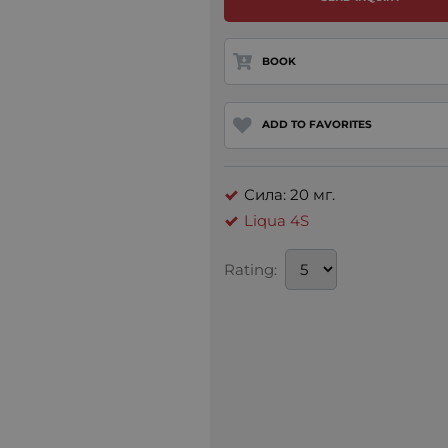
BOOK
ADD TO FAVORITES
Сила: 20 мг.
Liqua 4S
Rating: