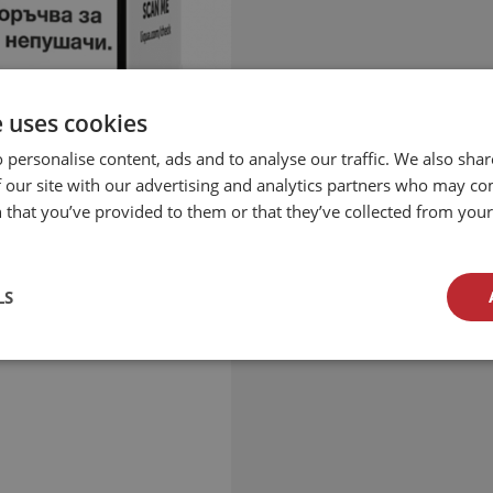
e uses cookies
 personalise content, ads and to analyse our traffic. We also sha
 our site with our advertising and analytics partners who may co
 that you’ve provided to them or that they’ve collected from your 
LS