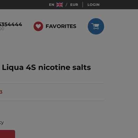
EN
EUR
LOGIN
5354444
FAVORITES
:00
Liqua 4S nicotine salts
13
cy