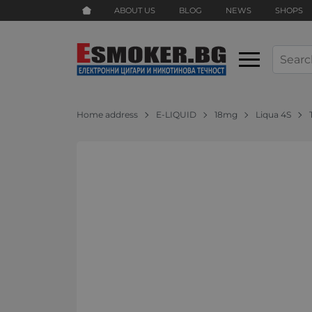
ABOUT US
BLOG
NEWS
SHOPS
Home address
E-LIQUID
18mg
Liqua 4S