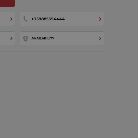
+359885354444
AVAILABILITY