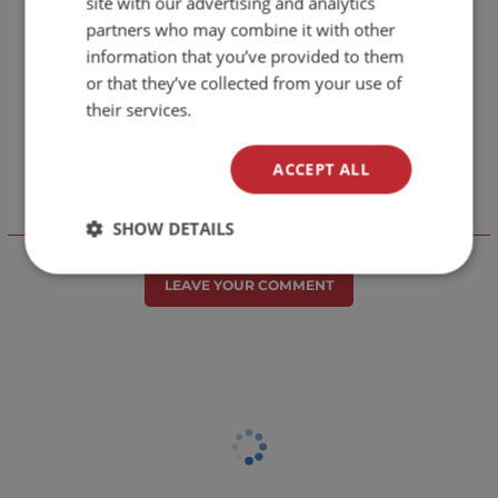
site with our advertising and analytics
partners who may combine it with other
information that you’ve provided to them
or that they’ve collected from your use of
their services.
ACCEPT ALL
SHOW DETAILS
Отзиви към продукт
LEAVE YOUR COMMENT