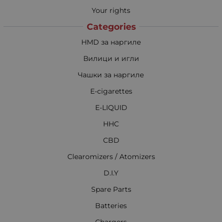
Your rights
Categories
HMD за наргиле
Вилици и игли
Чашки за наргиле
E-cigarettes
E-LIQUID
HHC
CBD
Clearomizers / Atomizers
D.I.Y
Spare Parts
Batteries
Chargers