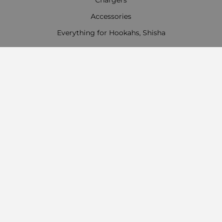
Accessories
Everything for Hookahs, Shisha
Contact Information
Work time:
Monday - Friday
09:00 - 18:00
Saturday
09:00 - 13:00
Sunday: Day off
Payment options
Follow us