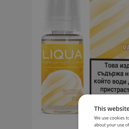
This websit
We use cookies to
about your use of