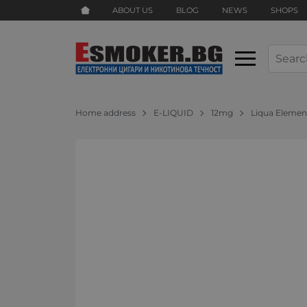
ABOUT US
BLOG
NEWS
SHOPS
Home address
E-LIQUID
12mg
Liqua Elemen