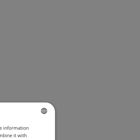
re information
BULGARIAN
mbine it with
ENGLISH