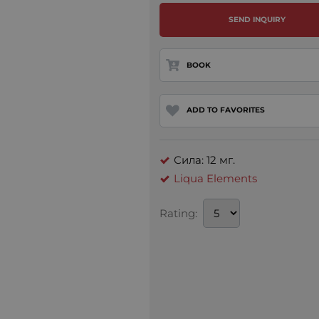
SEND INQUIRY
BOOK
ADD TO FAVORITES
Сила: 12 мг.
Liqua Elements
Rating: