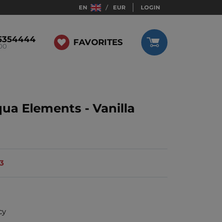
EN
EUR
LOGIN
5354444
FAVORITES
:00
qua Elements - Vanilla
13
cy