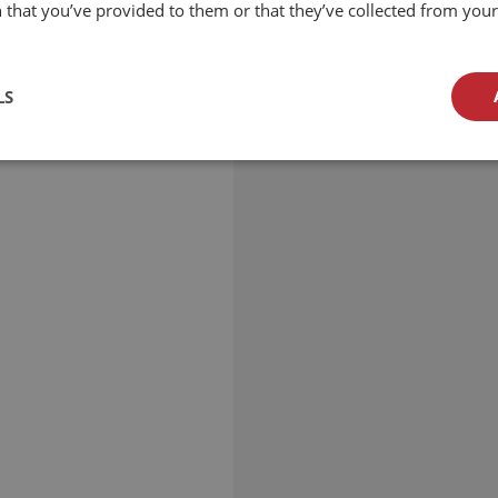
 that you’ve provided to them or that they’ve collected from your 
LS