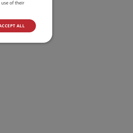
use of their
ACCEPT ALL