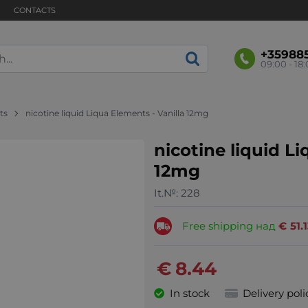
CONTACTS
+35988
09:00 - 18
ts
nicotine liquid Liqua Elements - Vanilla 12mg
nicotine liquid Li
12mg
It.№:
228
Free shipping над
€
51.
€
8.44
In stock
Delivery poli