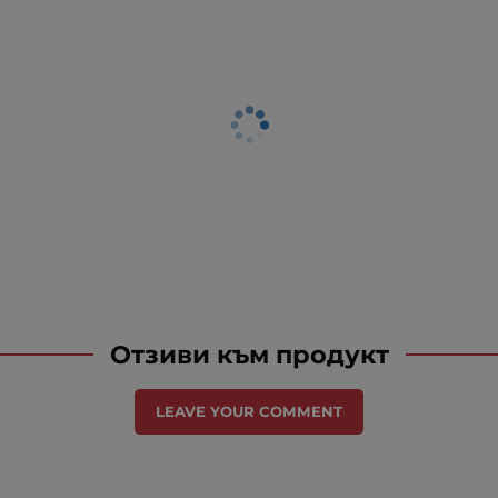
Отзиви към продукт
LEAVE YOUR COMMENT