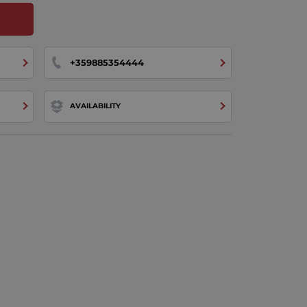
+359885354444
AVAILABILITY