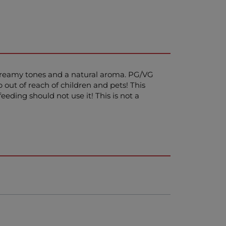
ft creamy tones and a natural aroma. PG/VG
out of reach of children and pets! This
eding should not use it! This is not a