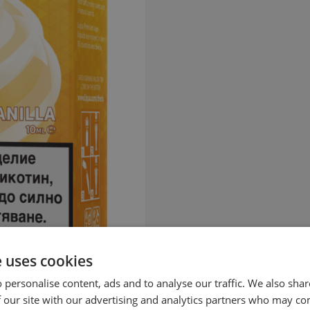
e uses cookies
 personalise content, ads and to analyse our traffic. We also sha
 our site with our advertising and analytics partners who may co