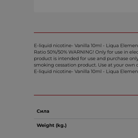
E-liquid nicotinе- Vanilla 10ml - Liqua Elemen
Ratio 50%/50% WARNING! Only for use in electr
product is intended for use and purchase only
smoking cessation product. Use at your own d
E-liquid nicotinе- Vanilla 10ml - Liqua Elem
Сила
Weight (kg.)