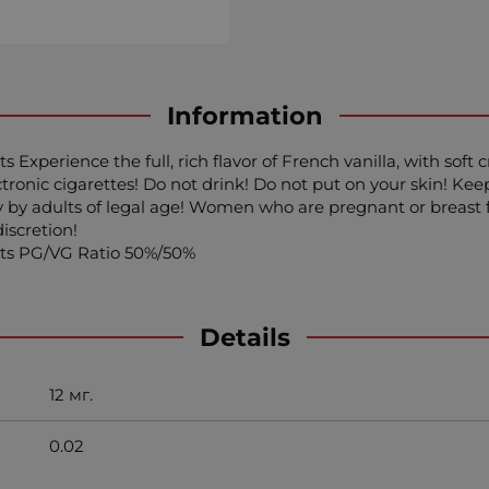
Information
ts Experience the full, rich flavor of French vanilla, with so
onic cigarettes! Do not drink! Do not put on your skin! Keep 
 by adults of legal age! Women who are pregnant or breast fe
iscretion!
ents PG/VG Ratio 50%/50%
Details
12 мг.
0.02