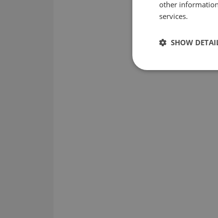
other information
services.
SHOW DETAI