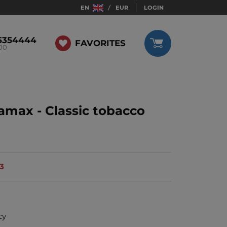
EN
EUR
LOGIN
5354444
FAVORITES
:00
ramax - Classic tobacco
13
cy