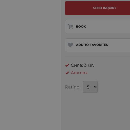
SEND INQUIRY
BOOK
ADD TO FAVORITES
Сила: 3 мг.
Aramax
Rating: