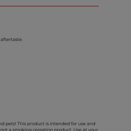
aftertaste.
and pets! This product is intended for use and
 not a smoking cessation product. Use at your