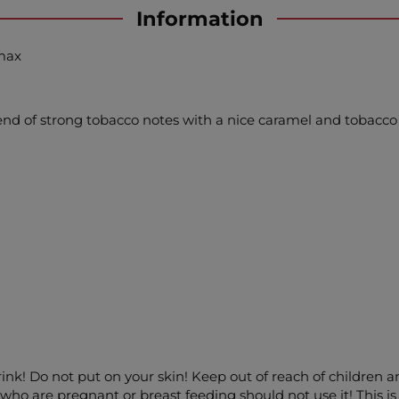
Information
amax
blend of strong tobacco notes with a nice caramel and tobacco 
drink! Do not put on your skin! Keep out of reach of children 
ho are pregnant or breast feeding should not use it! This is