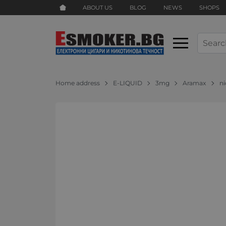
ABOUT US
BLOG
NEWS
SHOPS
Home address
E-LIQUID
3mg
Aramax
ni