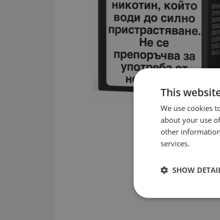
This websit
We use cookies to
about your use of
other information
services.
SHOW DETAI