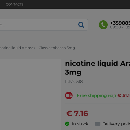
CONTACTS
+35988
09:00 - 18
cotine liquid Aramax - Classic tobacco 3mg
nicotine liquid A
3mg
It.№:
518
Free shipping над
€
51.
€
7.16
In stock
Delivery poli