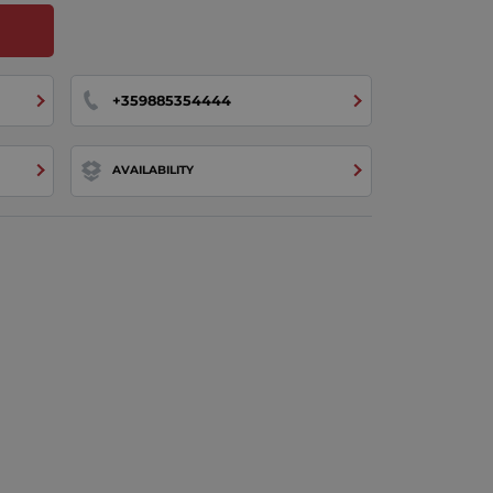
+359885354444
AVAILABILITY