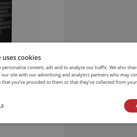
e uses cookies
 personalise content, ads and to analyse our traffic. We also sha
 our site with our advertising and analytics partners who may co
 that you’ve provided to them or that they’ve collected from your 
LS