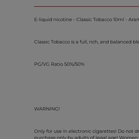
E-liquid nicotine - Classic Tobacco 10ml - Ar
Classic Tobacco is a full, rich, and balanced 
PG/VG Ratio 50%/50%
WARNING!
Only for use in electronic cigarettes! Do not 
purchase only by adults of legal age! Women w