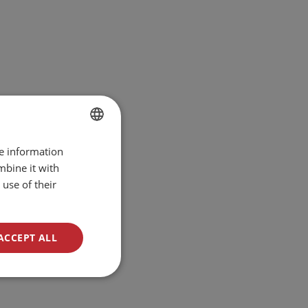
re information
BULGARIAN
mbine it with
ENGLISH
use of their
ACCEPT ALL