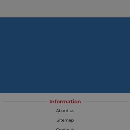
Information
About us
Sitemap
Contacts