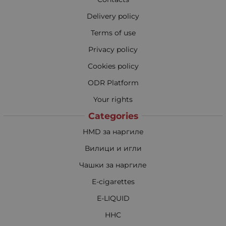
Delivery policy
Terms of use
Privacy policy
Cookies policy
ODR Platform
Your rights
Categories
HMD за наргиле
Вилици и игли
Чашки за наргиле
E-cigarettes
E-LIQUID
HHC