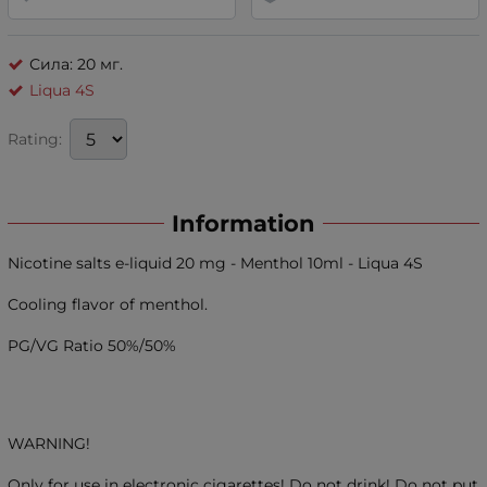
Сила: 20 мг.
Liqua 4S
Rating:
Information
Nicotine salts e-liquid 20 mg - Menthol 10ml - Liqua 4S
Cooling flavor of menthol.
PG/VG Ratio 50%/50%
WARNING!
Only for use in electronic cigarettes! Do not drink! Do not put