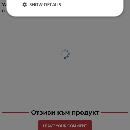
SHOW DETAILS
Weight (kg.)
0.08
Отзиви към продукт
LEAVE YOUR COMMENT