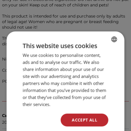
on your skin! Keep out of reach of children and pets!
This product is intended for use and purchase only by adults
of legal age! Women who are pregnant or breast feeding
should not use it!
This is not a smoking cessation product. Use at your own
discretion!
This website uses cookies
We use cookies to personalise content,
BULGARIAN
Nicotine salts e-liquid 20 mg - Menthol 10ml - Liqua 4S
ads and to analyse our traffic. We also
ENGLISH
share information about your use of our
Cooling flavor of menthol.
site with our advertising and analytics
PG/VG Ratio 50%/50%
partners who may combine it with other
information that you’ve provided to them
or that they’ve collected from your use of
Details
their services.
Сила
ACCEPT ALL
20 мг.