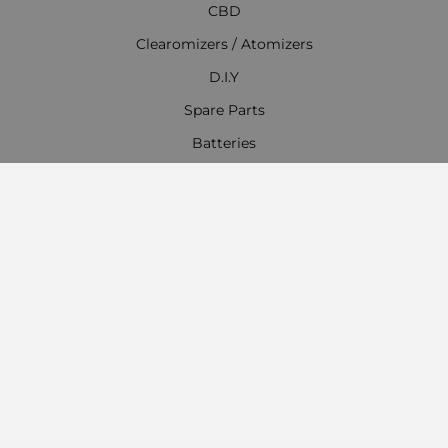
CBD
Clearomizers / Atomizers
D.I.Y
Spare Parts
Batteries
Chargers
Accessories
Everything for Hookahs, Shisha
Contact Information
Work time:
Monday - Friday
09:00 - 18:00
Saturday
09:00 - 13:00