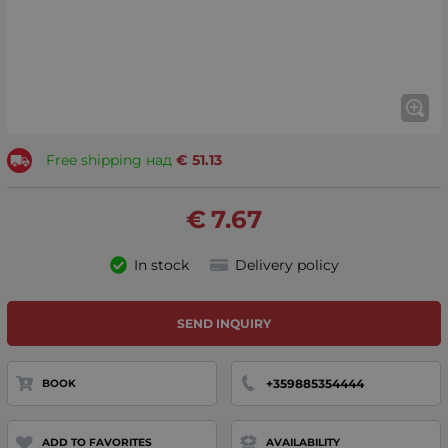
Free shipping над
€
51.13
€
7.67
In stock
Delivery policy
SEND INQUIRY
+359885354444
BOOK
ADD TO FAVORITES
AVAILABILITY