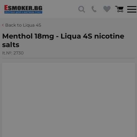
Back to Liqua 4S
Menthol 18mg - Liqua 4S nicotine
salts
It.№:
2730