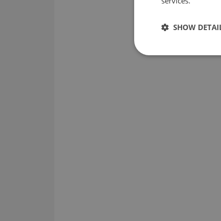
services.
SHOW DETAI