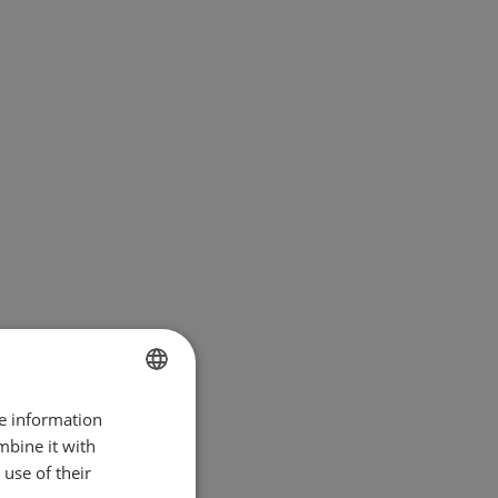
re information
BULGARIAN
mbine it with
ENGLISH
use of their