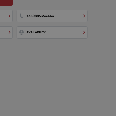
+359885354444
AVAILABILITY