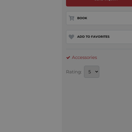
BOOK
ADD TO FAVORITES
Accessories
Rating: