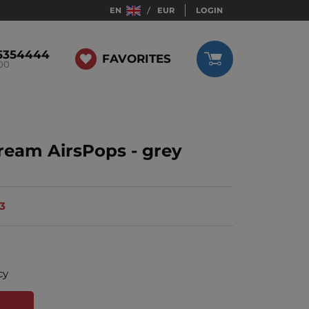
EN
EUR
LOGIN
5354444
FAVORITES
:00
cream AirsPops - grey
13
cy