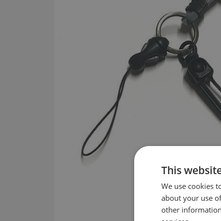
This websit
We use cookies to
about your use of
other information