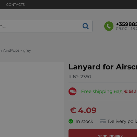
CONTACTS
+35988
09:00 - 18
m AirsPops - grey
Lanyard for Airs
It.№:
2350
Free shipping над
€
51.
€
4.09
In stock
Delivery poli
SEND INQUIRY