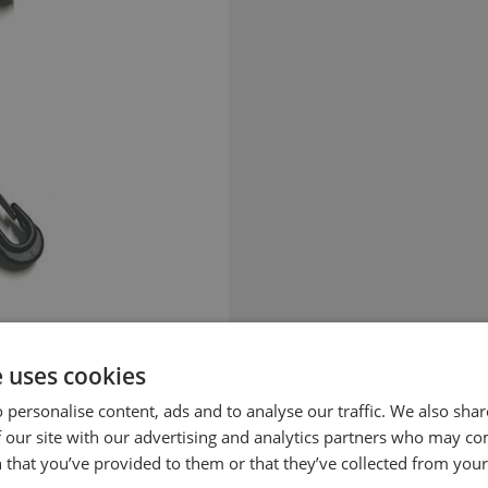
e uses cookies
 personalise content, ads and to analyse our traffic. We also sha
 our site with our advertising and analytics partners who may co
 that you’ve provided to them or that they’ve collected from your 