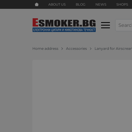
ABOUT US
BLOG
NEWS
SHOPS
Home address
Accessories
Lanyard for Airscrea