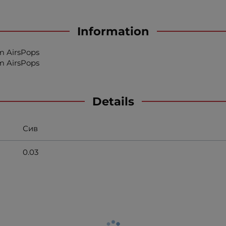
Information
am AirsPops
am AirsPops
Details
Сив
0.03