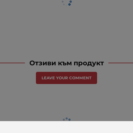
Отзиви към продукт
LEAVE YOUR COMMENT