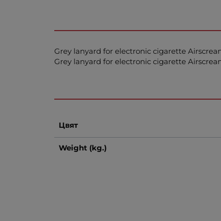
Grey lanyard for electronic cigarette Airscre
Grey lanyard for electronic cigarette Airscre
Цвят
Weight (kg.)