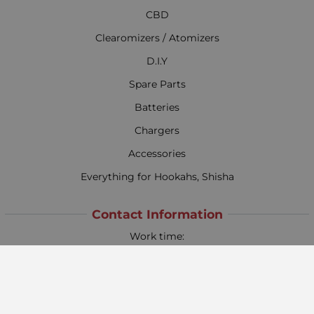
CBD
Clearomizers / Atomizers
D.I.Y
Spare Parts
Batteries
Chargers
Accessories
Everything for Hookahs, Shisha
Contact Information
Work time:
Monday - Friday
09:00 - 18:00
Saturday
09:00 - 13:00