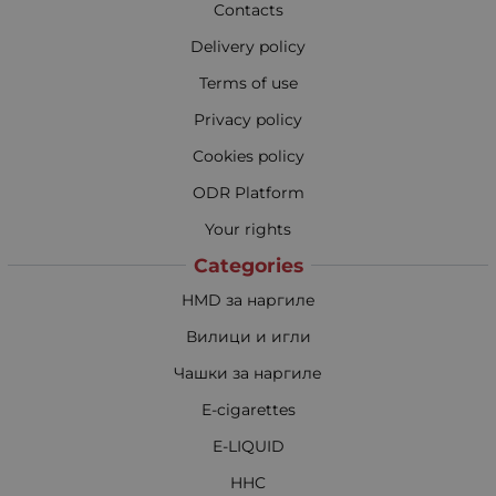
Contacts
Delivery policy
Terms of use
Privacy policy
Cookies policy
ODR Platform
Your rights
Categories
HMD за наргиле
Вилици и игли
Чашки за наргиле
E-cigarettes
E-LIQUID
HHC