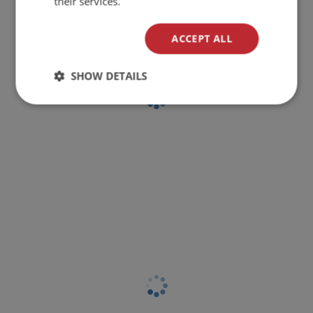
their services.
ACCEPT ALL
SHOW DETAILS