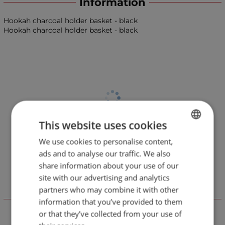
Information
Hookah charcoal holder basket - black
Hookah charcoal holder basket - black
This website uses cookies
We use cookies to personalise content,
BULGARIAN
ads and to analyse our traffic. We also
ENGLISH
share information about your use of our
site with our advertising and analytics
partners who may combine it with other
Отзиви към продукт
information that you’ve provided to them
or that they’ve collected from your use of
LEAVE YOUR COMMENT