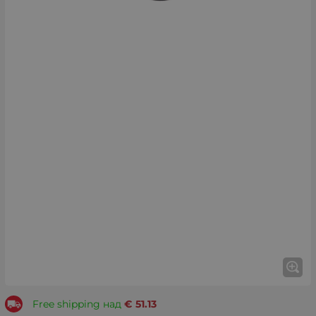
Free shipping над
€
51.13