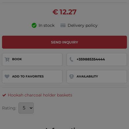
€
12.27
In stock
Delivery policy
SEND INQUIRY
+359885354444
BOOK
ADD TO FAVORITES
AVAILABILITY
Hookah charcoal holder baskets
Rating: