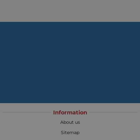
Information
About us
Sitemap