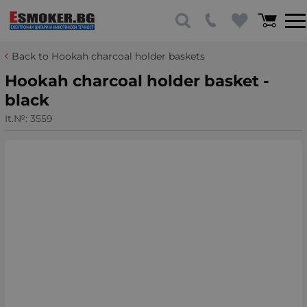
Back to Hookah charcoal holder baskets
Hookah charcoal holder basket -
black
It.№:
3559