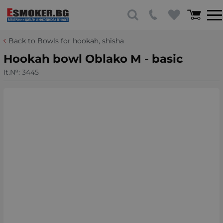
Back to Bowls for hookah, shisha
Hookah bowl Oblako M - basic
It.№:
3445