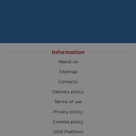
Information
About us
Sitemap
Contacts
Delivery policy
Terms of use
Privacy policy
Cookies policy
ODR Platform