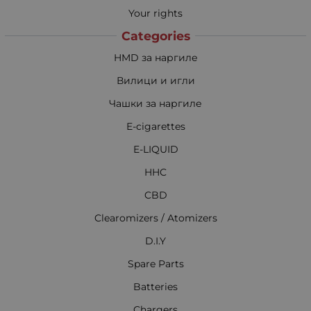
Your rights
Categories
HMD за наргиле
Вилици и игли
Чашки за наргиле
E-cigarettes
E-LIQUID
HHC
CBD
Clearomizers / Atomizers
D.I.Y
Spare Parts
Batteries
Chargers