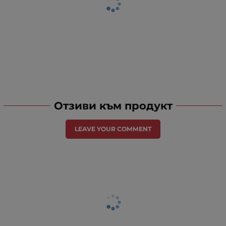
Отзиви към продукт
LEAVE YOUR COMMENT