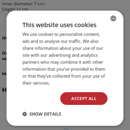
Inner diameter: 7 cm.
Depth: 1.1 cm.
This website uses cookies
We use cookies to personalise content,
BULGARIAN
IMPORTANT!
ads and to analyse our traffic. We also
ENGLISH
share information about your use of our
Due to the handmade proccess of manifacturing,
site with our advertising and analytics
variations in colours and patterns are possible!
partners who may combine it with other
information that you’ve provided to them
Measurements are approximate and may vary!
or that they’ve collected from your use of
their services.
Hookah bowl Oblako M - basic
ACCEPT ALL
SHOW DETAILS