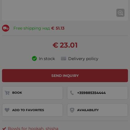
Free shipping над
€
51.13
€
23.01
In stock
Delivery policy
SEND INQUIRY
+359885354444
BOOK
ADD TO FAVORITES
AVAILABILITY
Bowls for hookah, shisha