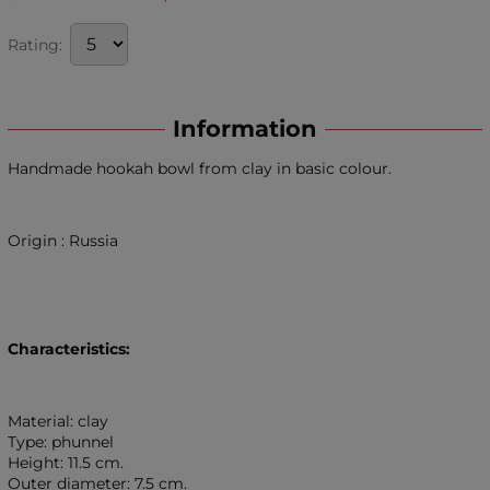
Rating:
Information
Handmade hookah bowl from clay in basic colour.
Origin : Russia
Characteristics:
Material: clay
Type: phunnel
Height: 11.5 cm.
Outer diameter: 7.5 cm.