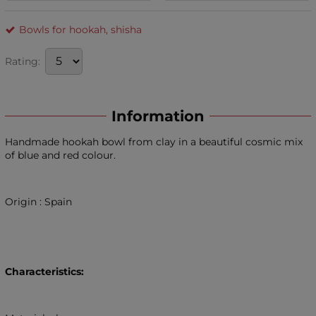
Bowls for hookah, shisha
Rating:
Information
Handmade hookah bowl from clay in a beautiful cosmic mix
of blue and red colour.
Origin : Spain
Characteristics: