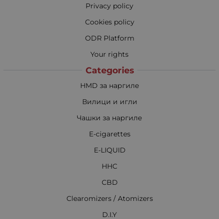
Privacy policy
Cookies policy
ODR Platform
Your rights
Categories
HMD за наргиле
Вилици и игли
Чашки за наргиле
E-cigarettes
E-LIQUID
HHC
CBD
Clearomizers / Atomizers
D.I.Y