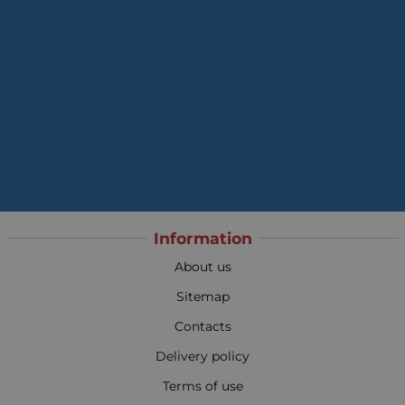
Information
About us
Sitemap
Contacts
Delivery policy
Terms of use