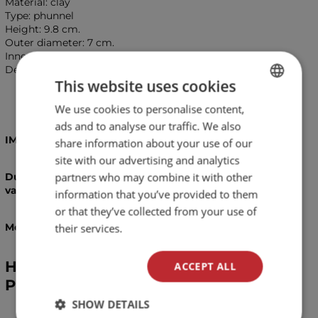
Material: clay
Type: phunnel
Height: 9.8 cm.
Outer diameter: 7 cm.
Inner diameter: 6.4 cm.
Depth: 1.6 cm.
This website uses cookies
We use cookies to personalise content,
BULGARIAN
ads and to analyse our traffic. We also
ENGLISH
IMPORTANT!
share information about your use of our
site with our advertising and analytics
partners who may combine it with other
Due to the handmade proccess of manifacturing,
variations in colours and patterns are possible!
information that you’ve provided to them
or that they’ve collected from your use of
Measurements are approximate and may vary!
their services.
Hookah bowl Bengala Nano Nebula
ACCEPT ALL
Phunnel
SHOW DETAILS