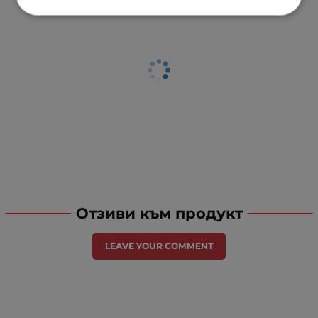
Отзиви към продукт
LEAVE YOUR COMMENT