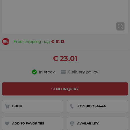
Free shipping над
€
51.13
€
23.01
In stock
Delivery policy
SEND INQUIRY
+359885354444
BOOK
ADD TO FAVORITES
AVAILABILITY