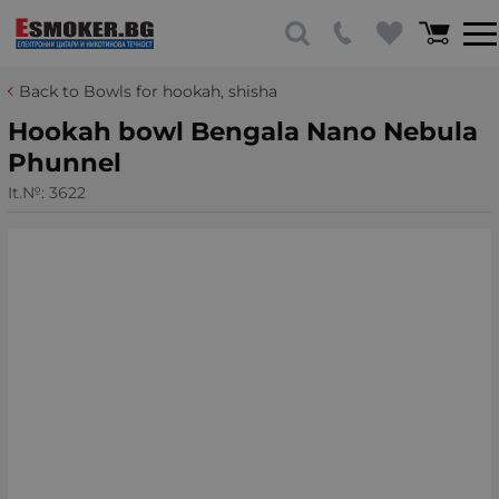
Back to Bowls for hookah, shisha
Hookah bowl Bengala Nano Nebula
Phunnel
It.№:
3622