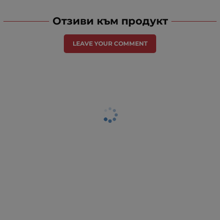
Отзиви към продукт
LEAVE YOUR COMMENT