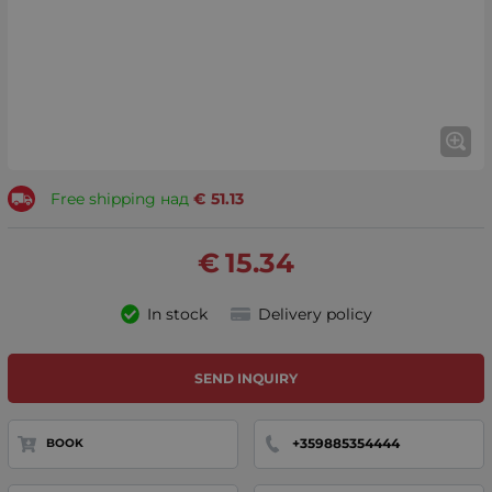
Free shipping над
€
51.13
€
15.34
In stock
Delivery policy
SEND INQUIRY
+359885354444
BOOK