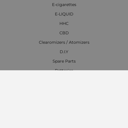
E-cigarettes
E-LIQUID
HHC
CBD
Clearomizers / Atomizers
D.I.Y
Spare Parts
Batteries
Chargers
Accessories
Everything for Hookahs, Shisha
Contact Information
Work time: