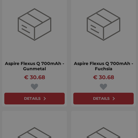
Aspire Flexus Q 700mAh -
Aspire Flexus Q 700mAh -
Gunmetal
Fuchsia
€
30.68
€
30.68
DETAILS
DETAILS