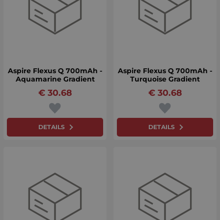
Aspire Flexus Q 700mAh -
Aspire Flexus Q 700mAh -
Aquamarine Gradient
Turquoise Gradient
€
30.68
€
30.68
DETAILS
DETAILS