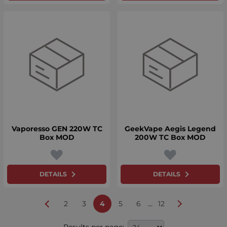
Vaporesso GEN 220W TC
GeekVape Aegis Legend
Box MOD
200W TC Box MOD
DETAILS
DETAILS
...
2
3
4
5
6
12
Results per page: