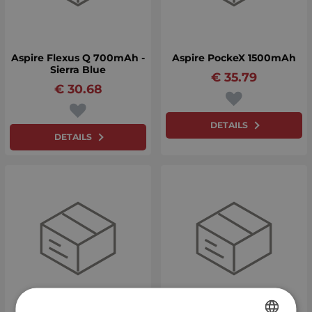
Aspire Flexus Q 700mAh -
Aspire PockeX 1500mAh
Sierra Blue
€
35.79
€
30.68
DETAILS
DETAILS