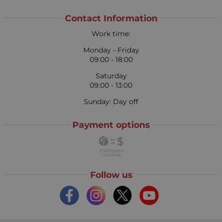
Contact Information
Work time:
Monday - Friday
09:00 - 18:00
Saturday
09:00 - 13:00
Sunday: Day off
Payment options
Follow us