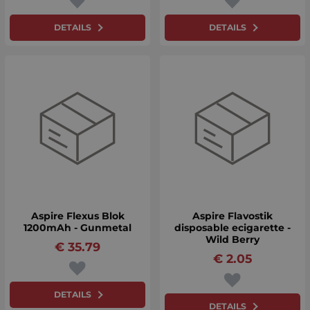
DETAILS
DETAILS
Aspire Flexus Blok
Aspire Flavostik
1200mAh - Gunmetal
disposable ecigarette -
Wild Berry
€
35.79
€
2.05
DETAILS
DETAILS