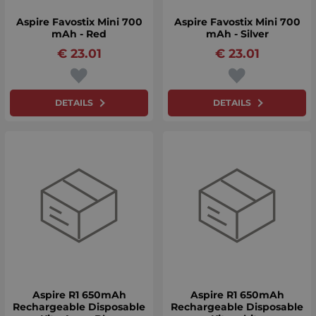
Aspire Favostix Mini 700
Aspire Favostix Mini 700
mAh - Red
mAh - Silver
€
23.01
€
23.01
DETAILS
DETAILS
Aspire R1 650mAh
Aspire R1 650mAh
Rechargeable Disposable
Rechargeable Disposable