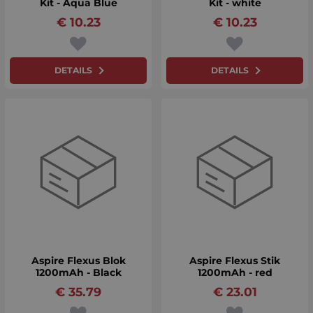
Kit - Aqua Blue
Kit - white
€
10.23
€
10.23
DETAILS
DETAILS
Aspire Flexus Blok
Aspire Flexus Stik
1200mAh - Black
1200mAh - red
€
35.79
€
23.01