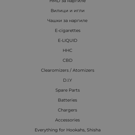
HMD за наргиле
Вилици и игли
Чашки за наргиле
E-cigarettes
E-LIQUID
HHC
CBD
Clearomizers / Atomizers
D.I.Y
Spare Parts
Batteries
Chargers
Accessories
Everything for Hookahs, Shisha