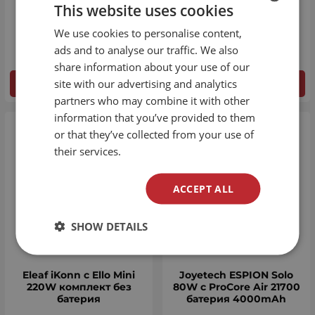
This website uses cookies
Aspire OBY 500mAh
Aspire Vilter 450mAh
We use cookies to personalise content,
BULGARIAN
€
20.45
€
17.90
ads and to analyse our traffic. We also
ENGLISH
share information about your use of our
site with our advertising and analytics
DETAILS
DETAILS
partners who may combine it with other
information that you’ve provided to them
or that they’ve collected from your use of
their services.
ACCEPT ALL
SHOW DETAILS
Eleaf iKonn с Ello Mini
Joyetech ESPION Solo
220W комплект без
80W с ProCore Air 21700
батерия
батерия 4000mAh