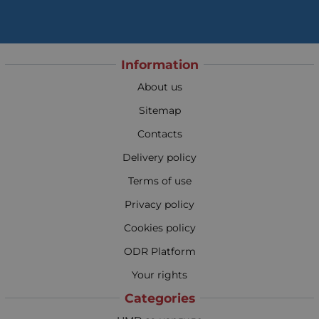
Information
About us
Sitemap
Contacts
Delivery policy
Terms of use
Privacy policy
Cookies policy
ODR Platform
Your rights
Categories