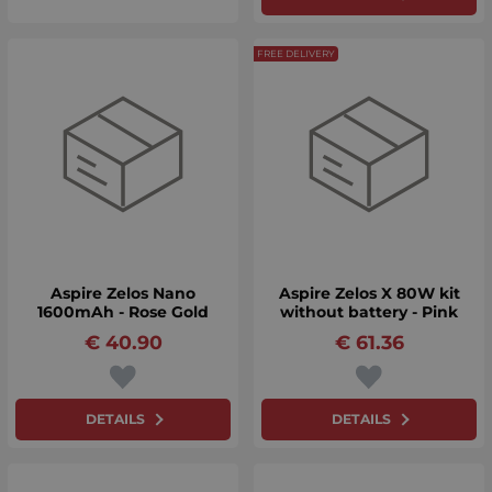
FREE DELIVERY
Aspire Zelos Nano
Aspire Zelos X 80W kit
1600mAh - Rose Gold
without battery - Pink
€
40.90
€
61.36
DETAILS
DETAILS