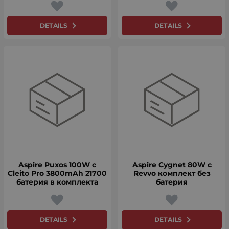
DETAILS
DETAILS
Aspire Puxos 100W с
Aspire Cygnet 80W с
Cleito Pro 3800mAh 21700
Revvo комплект без
батерия в комплекта
батерия
DETAILS
DETAILS