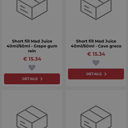
Short fill Mad Juice
Short fill Mad Juice
40ml/60ml - Grape gum
40ml/60ml - Cavo greco
rain
€
15.34
€
15.34
DETAILS
DETAILS