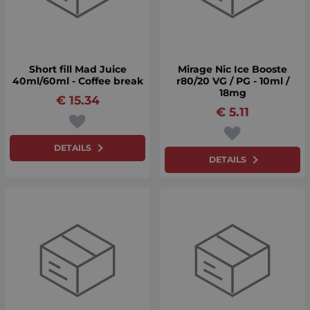
Short fill Mad Juice
Mirage Nic Ice Booste
40ml/60ml - Coffee break
r80/20 VG / PG - 10ml /
18mg
€
15.34
€
5.11
DETAILS
DETAILS