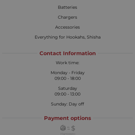
Batteries
Chargers
Accessories
Everything for Hookahs, Shisha
Contact Information
Work time:
Monday - Friday
09:00 - 18:00
Saturday
09:00 - 13:00
Sunday: Day off
Payment options