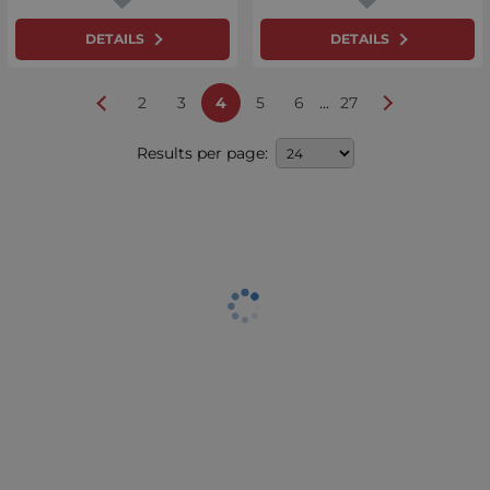
DETAILS
DETAILS
...
2
3
4
5
6
27
Results per page: