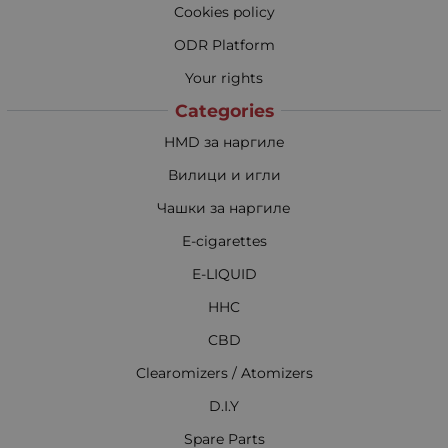
Cookies policy
ODR Platform
Your rights
Categories
HMD за наргиле
Вилици и игли
Чашки за наргиле
E-cigarettes
E-LIQUID
HHC
CBD
Clearomizers / Atomizers
D.I.Y
Spare Parts