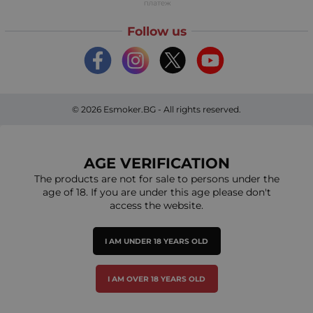
Follow us
© 2026
Esmoker.BG
- All rights reserved.
AGE VERIFICATION
The products are not for sale to persons under the
age of 18. If you are under this age please don't
access the website.
I AM UNDER 18 YEARS OLD
I AM OVER 18 YEARS OLD