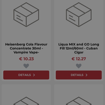
Heisenberg Cola Flavour
Liqua MIX and GO Long
Concentrate 30ml -
Fill 12ml/60ml - Cuban
Vampire Vape-
Cigar
€
10.23
€
12.27
DETAILS
DETAILS