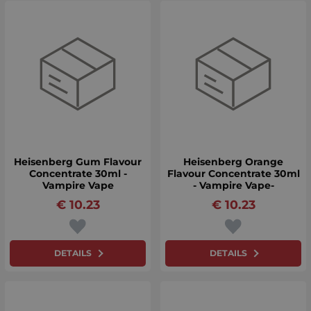
Heisenberg Gum Flavour
Heisenberg Orange
Concentrate 30ml -
Flavour Concentrate 30ml
Vampire Vape
- Vampire Vape-
€
10.23
€
10.23
DETAILS
DETAILS