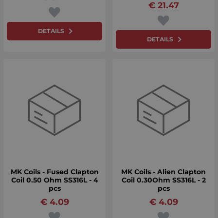
€
21.47
DETAILS
DETAILS
MK Coils - Fused Clapton
MK Coils - Alien Clapton
Coil 0.50 Ohm SS316L - 4
Coil 0.30Ohm SS316L - 2
pcs
pcs
€
4.09
€
4.09