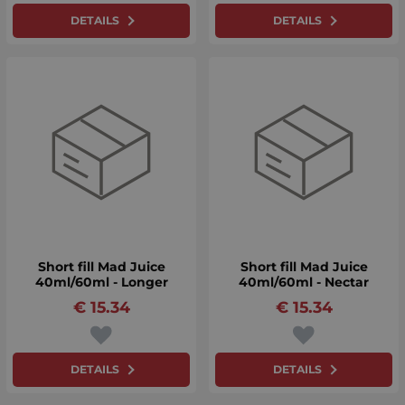
DETAILS
DETAILS
Short fill Mad Juice
Short fill Mad Juice
40ml/60ml - Longer
40ml/60ml - Nectar
€
15.34
€
15.34
DETAILS
DETAILS