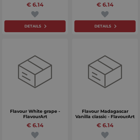
€
6.14
€
6.14
DETAILS
DETAILS
Flavour White grape -
Flavour Madagascar
FlavourArt
Vanilla classic - FlavourArt
€
6.14
€
6.14