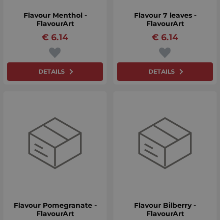
Flavour Menthol -
Flavour 7 leaves -
FlavourArt
FlavourArt
€
6.14
€
6.14
DETAILS
DETAILS
Flavour Pomegranate -
Flavour Bilberry -
FlavourArt
FlavourArt