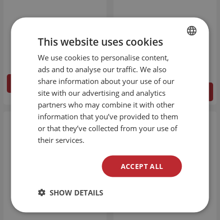
Mad Juice - Diva
Alfa Labs - Platinum
40ml/60ml
Collection - SY4
This website uses cookies
50ml/60ml
€
15.34
€
19.43
We use cookies to personalise content,
BULGARIAN
ads and to analyse our traffic. We also
ENGLISH
share information about your use of our
DETAILS
site with our advertising and analytics
DETAILS
partners who may combine it with other
information that you’ve provided to them
or that they’ve collected from your use of
their services.
ACCEPT ALL
SHOW DETAILS