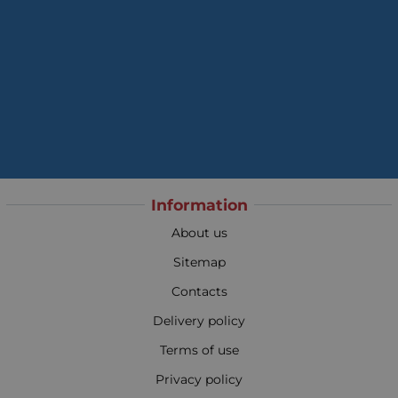
Information
About us
Sitemap
Contacts
Delivery policy
Terms of use
Privacy policy