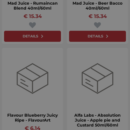
Mad Juice - Rumaincan
Mad Juice - Beer Bacco
Blend 40ml/60ml
40ml/60ml
€
15.34
€
15.34
DETAILS
DETAILS
Flavour Blueberry Juicy
Alfa Labs - Absolution
Ripe - FlavourArt
Juice - Apple pie and
Custard 50ml/60ml
€
6.14