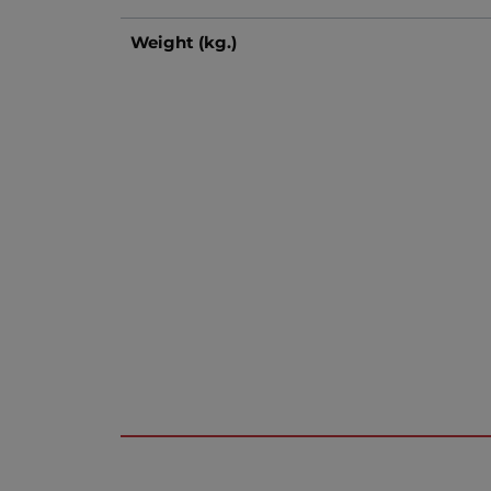
Weight (kg.)