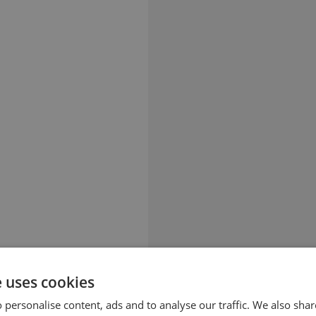
e uses cookies
 personalise content, ads and to analyse our traffic. We also sha