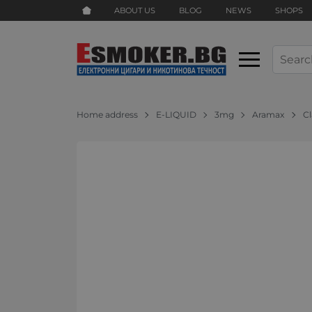
ABOUT US
BLOG
NEWS
SHOPS
Home address
E-LIQUID
3mg
Aramax
C