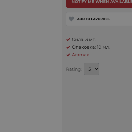
NOTIFY ME WHEN AVAILABLE
ADD TO FAVORITES
Сила: 3 мг.
Опаковка: 10 мл.
Aramax
Rating: