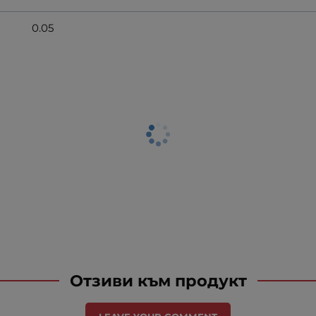
0.05
Отзиви към продукт