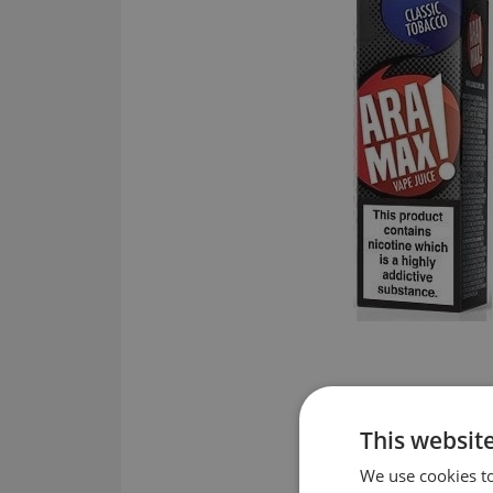
This websit
We use cookies to