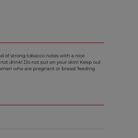
nd of strong tobacco notes with a nice
not drink! Do not put on your skin! Keep out
! Women who are pregnant or breast feeding