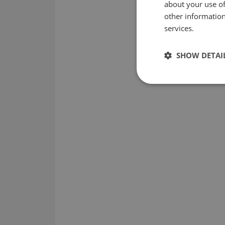
about your use of
other information
services.
SHOW DETAI