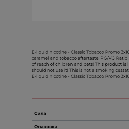
E-liquid nicotine - Classic Tobacco Promo 3x10
caramel and tobacco aftertaste. PG/VG Ratio 
of reach of children and pets! This product i
should not use it! This is not a smoking cessa
E-liquid nicotine - Classic Tobacco Promo 3
Сила
Опаковка