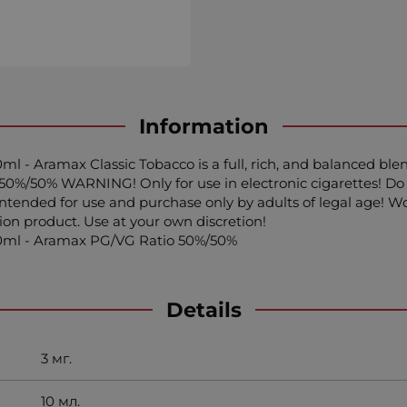
Information
ml - Aramax Classic Tobacco is a full, rich, and balanced ble
50%/50% WARNING! Only for use in electronic cigarettes! Do 
s intended for use and purchase only by adults of legal age
tion product. Use at your own discretion!
x10ml - Aramax PG/VG Ratio 50%/50%
Details
3 мг.
10 мл.