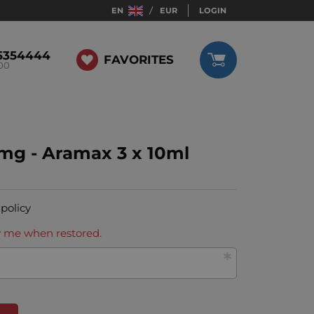
EN
EUR
LOGIN
5354444
FAVORITES
:00
3mg - Aramax 3 x 10ml
 policy
ify me when restored.