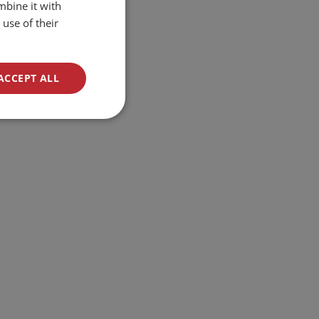
mbine it with
ENGLISH
use of their
ACCEPT ALL