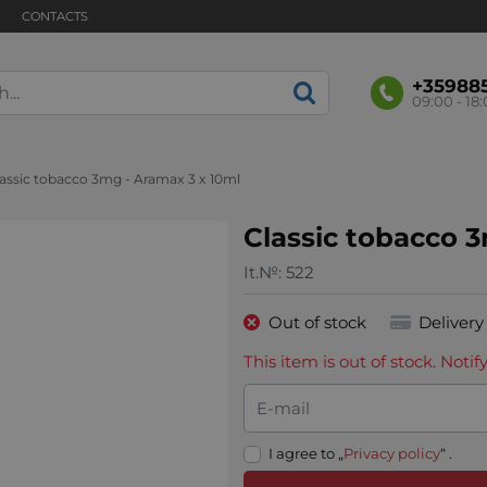
CONTACTS
+35988
09:00 - 18
lassic tobacco 3mg - Aramax 3 x 10ml
Classic tobacco 
It.№:
522
Out of stock
Delivery
This item is out of stock. Not
E-mail
I agree to „
Privacy policy
“ .