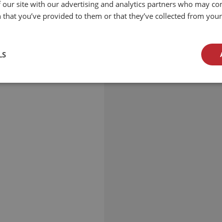
 our site with our advertising and analytics partners who may co
 that you’ve provided to them or that they’ve collected from your 
LS