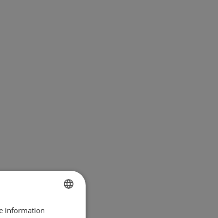
re information
BULGARIAN