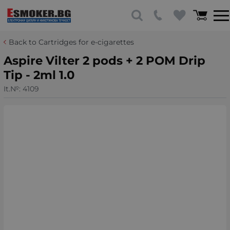
Back to Cartridges for e-cigarettes
Aspire Vilter 2 pods + 2 POM Drip
Tip - 2ml 1.0
It.№:
4109