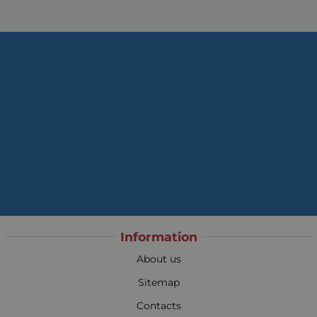
Information
About us
Sitemap
Contacts