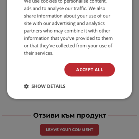
We use cookies to personalise content,
BULGARIAN
ads and to analyse our traffic. We also
ENGLISH
share information about your use of our
site with our advertising and analytics
partners who may combine it with other
information that you’ve provided to them
or that they’ve collected from your use of
their services.
ACCEPT ALL
SHOW DETAILS
Отзиви към продукт
LEAVE YOUR COMMENT