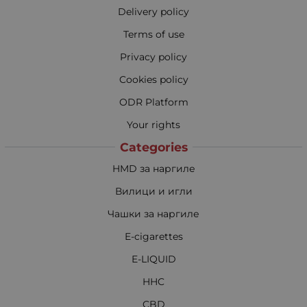
Delivery policy
Terms of use
Privacy policy
Cookies policy
ODR Platform
Your rights
Categories
HMD за наргиле
Вилици и игли
Чашки за наргиле
E-cigarettes
E-LIQUID
HHC
CBD