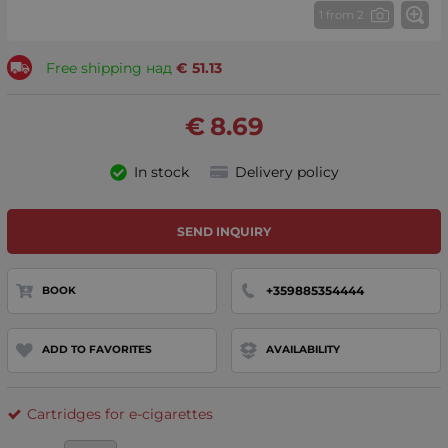
1 from 2
Free shipping над
€
51.13
€
8.69
In stock
Delivery policy
SEND INQUIRY
+359885354444
BOOK
ADD TO FAVORITES
AVAILABILITY
Cartridges for e-cigarettes