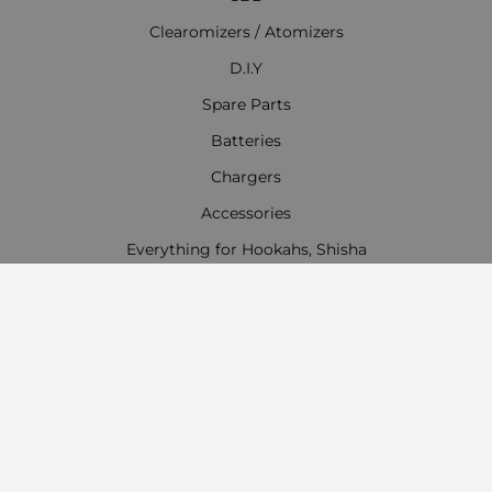
Clearomizers / Atomizers
D.I.Y
Spare Parts
Batteries
Chargers
Accessories
Everything for Hookahs, Shisha
Contact Information
Work time:
Monday - Friday
09:00 - 18:00
Saturday
09:00 - 13:00