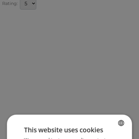
Rating:
This website uses cookies