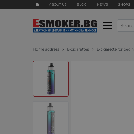
ABOUT US
BLOG
NEWS
SHOPS
Home address
E-cigarettes
E-cigarette for begi