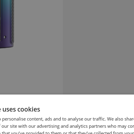
e uses cookies
 personalise content, ads and to analyse our traffic. We also sha
 our site with our advertising and analytics partners who may co
 that you’ve provided to them or that they’ve collected from your 