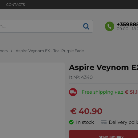
CONTACTS
+35988
09:00 - 18
nners
Aspire Veynom EX - Teal Purple Fade
Aspire Veynom EX
It.№:
4340
Free shipping над
€
51.
€
40.90
In stock
Delivery poli
SEND INQUIRY