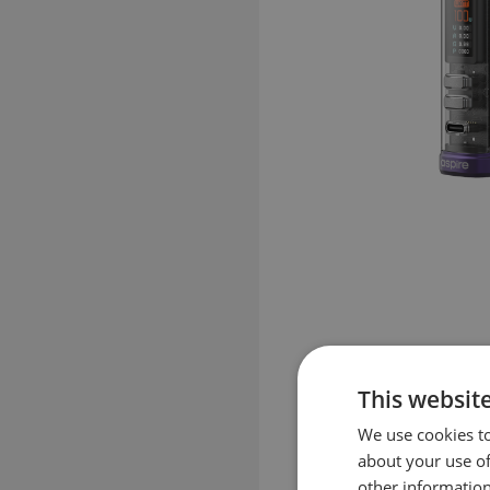
This websit
We use cookies to
about your use of
other information