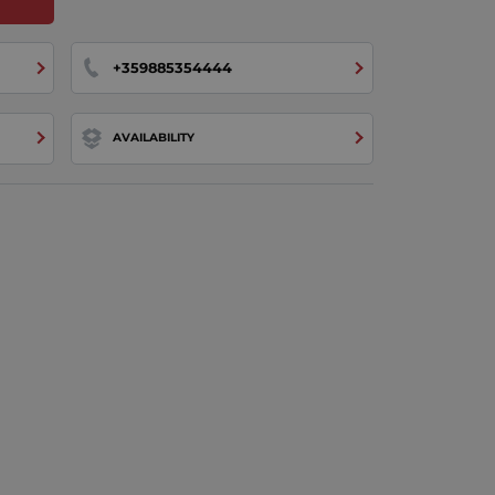
+359885354444
AVAILABILITY