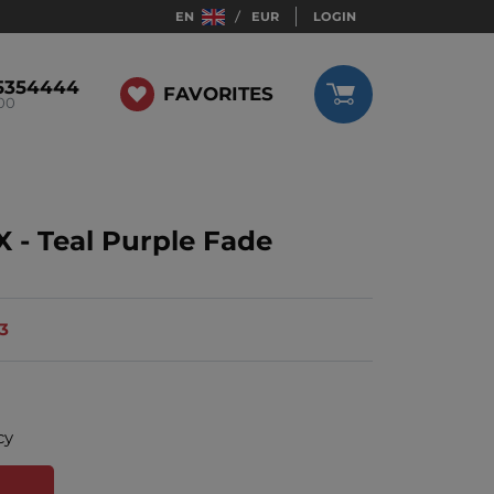
EN
EUR
LOGIN
5354444
FAVORITES
:00
 - Teal Purple Fade
13
cy