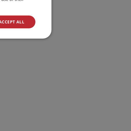
ACCEPT ALL