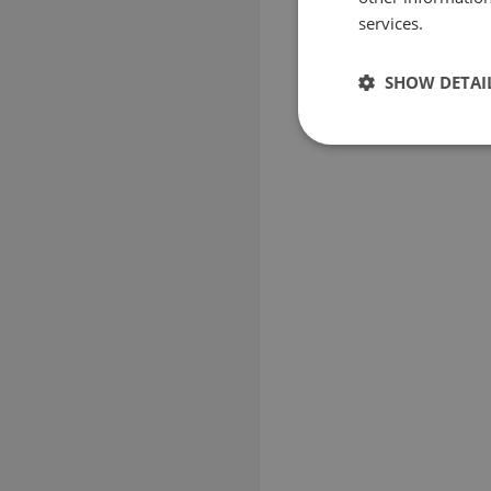
services.
SHOW DETAI