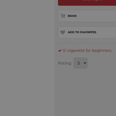
BOOK
ADD TO FAVORITES
E-cigarette for beginners
Rating: