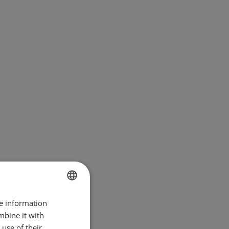
re information
BULGARIAN
mbine it with
ENGLISH
use of their