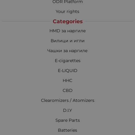
ODR Platform
Your rights
Categories
HMD за наргиле
Вилици и игли
Чашки за наргиле
E-cigarettes
E-LIQUID
HHC
CBD
Clearomizers / Atomizers
D.I.Y
Spare Parts
Batteries