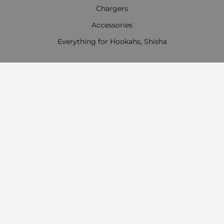
Chargers
Accessories
Everything for Hookahs, Shisha
Contact Information
Work time:
Monday - Friday
09:00 - 18:00
Saturday
09:00 - 13:00
Sunday: Day off
Payment options