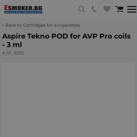
Back to Cartridges for e-cigarettes
Aspire Tekno POD for AVP Pro coils
- 3 ml
It.№:
3230