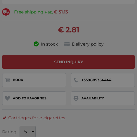
Free shipping над
€
51.13
€
2.81
In stock
Delivery policy
SEND INQUIRY
+359885354444
BOOK
ADD TO FAVORITES
AVAILABILITY
Cartridges for e-cigarettes
Rating: