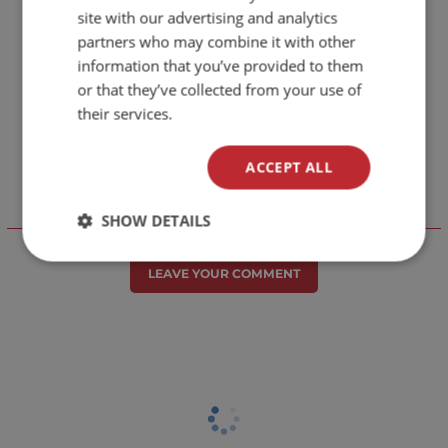
site with our advertising and analytics
partners who may combine it with other
information that you’ve provided to them
or that they’ve collected from your use of
their services.
ACCEPT ALL
SHOW DETAILS
Отзиви към продукт
LEAVE YOUR COMMENT