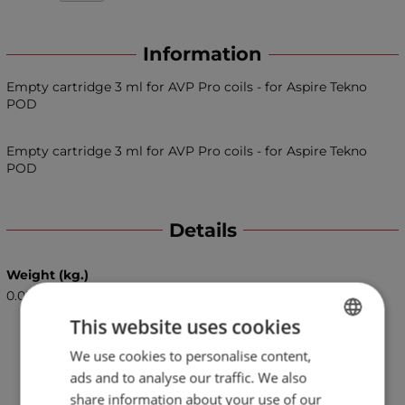
Information
Empty cartridge 3 ml for AVP Pro coils - for Aspire Tekno
POD
Empty cartridge 3 ml for AVP Pro coils - for Aspire Tekno
POD
Details
Weight (kg.)
0.05
This website uses cookies
We use cookies to personalise content,
BULGARIAN
ads and to analyse our traffic. We also
ENGLISH
share information about your use of our