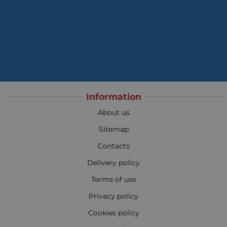
Information
About us
Sitemap
Contacts
Delivery policy
Terms of use
Privacy policy
Cookies policy