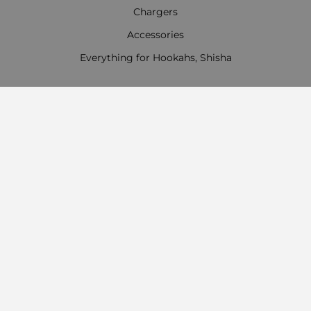
Chargers
Accessories
Everything for Hookahs, Shisha
Contact Information
Work time:
Monday - Friday
09:00 - 18:00
Saturday
09:00 - 13:00
Sunday: Day off
Payment options