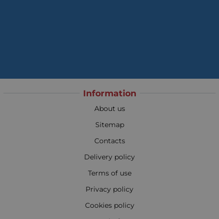
Information
About us
Sitemap
Contacts
Delivery policy
Terms of use
Privacy policy
Cookies policy