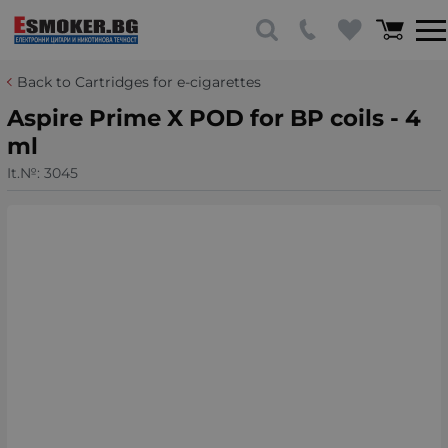
Back to Cartridges for e-cigarettes
Aspire Prime X POD for BP coils - 4
ml
It.№:
3045