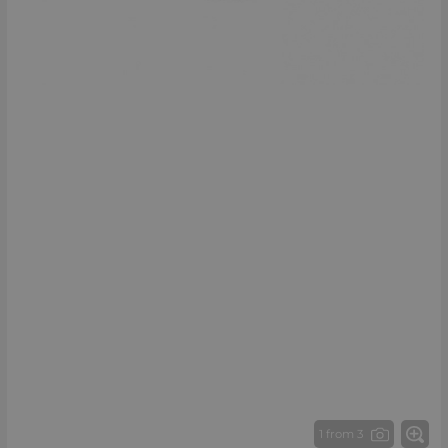
1 from 3