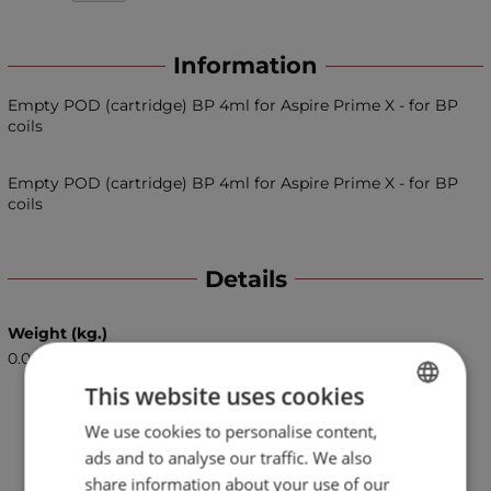
Information
Empty POD (cartridge) BP 4ml for Aspire Prime X - for BP
coils
Empty POD (cartridge) BP 4ml for Aspire Prime X - for BP
coils
Details
Weight (kg.)
0.06
This website uses cookies
We use cookies to personalise content,
BULGARIAN
ads and to analyse our traffic. We also
ENGLISH
share information about your use of our