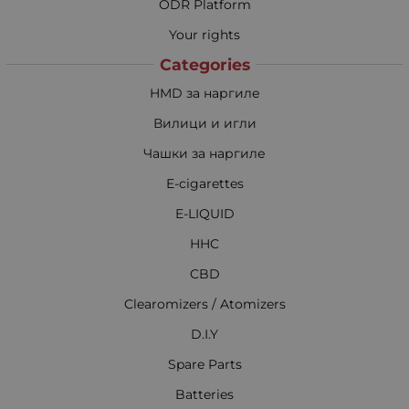
ODR Platform
Your rights
Categories
HMD за наргиле
Вилици и игли
Чашки за наргиле
E-cigarettes
E-LIQUID
HHC
CBD
Clearomizers / Atomizers
D.I.Y
Spare Parts
Batteries