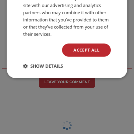
site with our advertising and analytics
partners who may combine it with other
information that you’ve provided to them
or that they’ve collected from your use of
their services.
ACCEPT ALL
SHOW DETAILS
Отзиви към продукт
LEAVE YOUR COMMENT