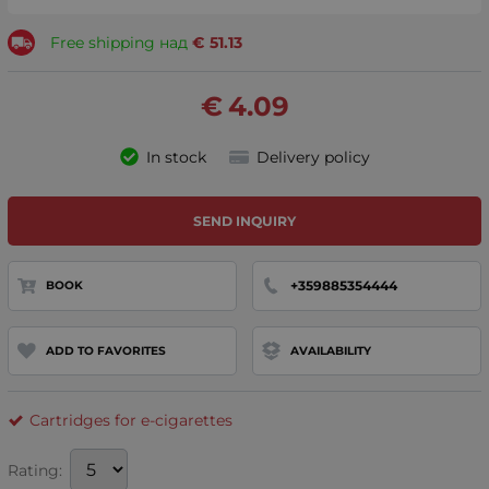
Free shipping над
€
51.13
€
4.09
In stock
Delivery policy
SEND INQUIRY
+359885354444
BOOK
ADD TO FAVORITES
AVAILABILITY
Cartridges for e-cigarettes
Rating: