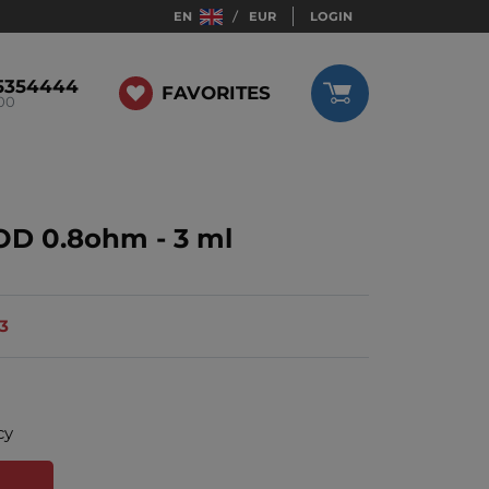
EN
EUR
LOGIN
5354444
FAVORITES
:00
OD 0.8ohm - 3 ml
13
cy