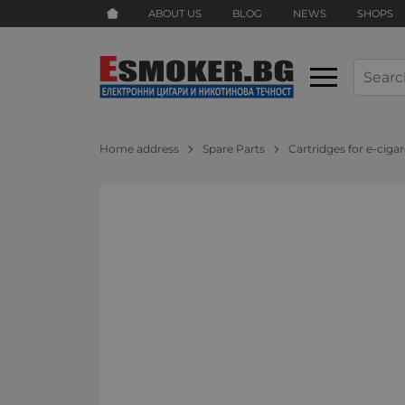
ABOUT US
BLOG
NEWS
SHOPS
Home address
Spare Parts
Cartridges for e-ciga