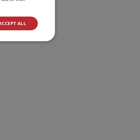
ACCEPT ALL