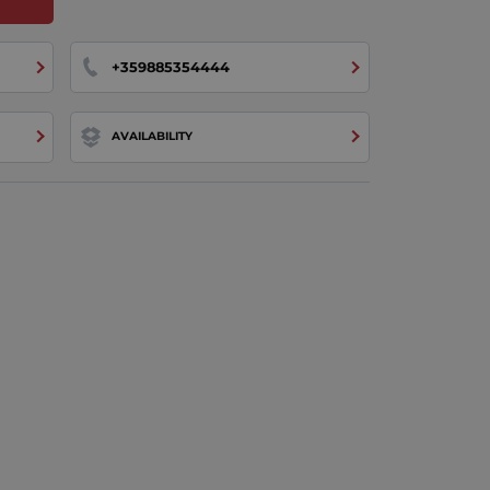
+359885354444
AVAILABILITY