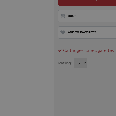
BOOK
ADD TO FAVORITES
Cartridges for e-cigarettes
Rating: