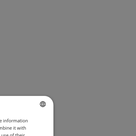
re information
BULGARIAN
mbine it with
ENGLISH
use of their