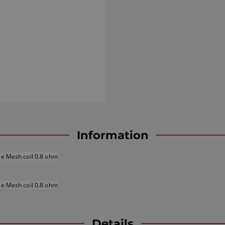
Information
le Mesh coil 0.8 ohm
le Mesh coil 0
.8
ohm
Details