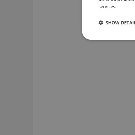
services.
SHOW DETAI