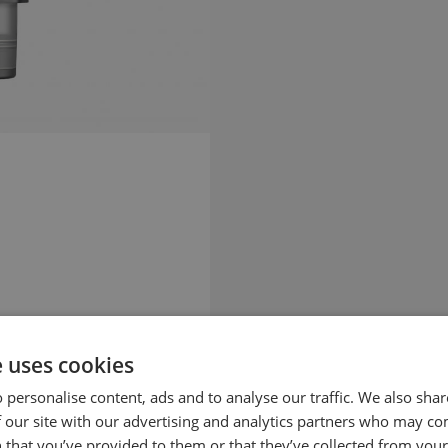
e uses cookies
 personalise content, ads and to analyse our traffic. We also sha
 our site with our advertising and analytics partners who may co
 that you’ve provided to them or that they’ve collected from your 