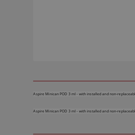
Aspire Minican POD 3 ml - with installed and non-replaceab
Aspire Minican POD 3 ml - with installed and non-replaceab