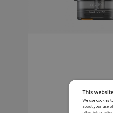
This websit
We use cookies to
about your use of
other information