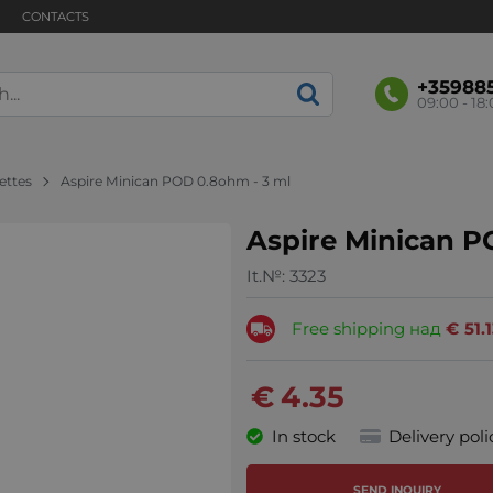
CONTACTS
+35988
09:00 - 18
rettes
Aspire Minican POD 0.8ohm - 3 ml
Aspire Minican P
It.№:
3323
Free shipping над
€
51.
€
4.35
In stock
Delivery poli
SEND INQUIRY