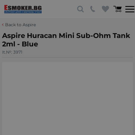
Back to Aspire
Aspire Huracan Mini Sub-Ohm Tank
2ml - Blue
It.№:
3971