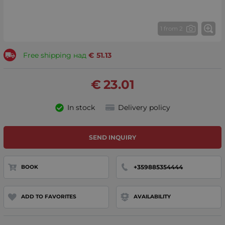
1 from 2
Free shipping над
€
51.13
€
23.01
In stock
Delivery policy
SEND INQUIRY
+359885354444
BOOK
ADD TO FAVORITES
AVAILABILITY