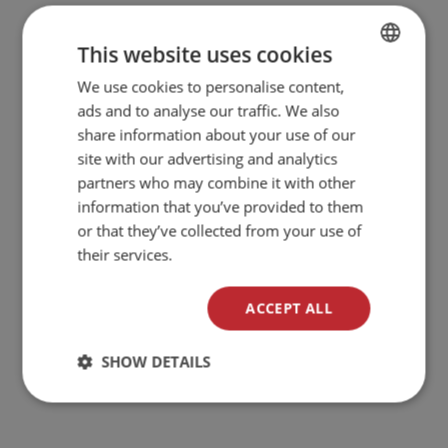
This website uses cookies
We use cookies to personalise content,
BULGARIAN
ads and to analyse our traffic. We also
ENGLISH
share information about your use of our
site with our advertising and analytics
partners who may combine it with other
information that you’ve provided to them
or that they’ve collected from your use of
their services.
ACCEPT ALL
SHOW DETAILS