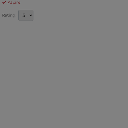
Aspire
Rating: