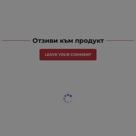
Отзиви към продукт
LEAVE YOUR COMMENT