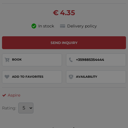
€
4.35
In stock
Delivery policy
SEND INQUIRY
+359885354444
BOOK
ADD TO FAVORITES
AVAILABILITY
Aspire
Rating: