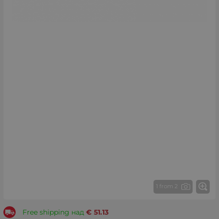
1 from 2
Free shipping над
€
51.13