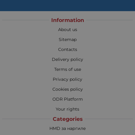
Information
About us
Sitemap
Contacts
Delivery policy
Terms of use
Privacy policy
Cookies policy
ODR Platform
Your rights
Categories
HMD за наргиле