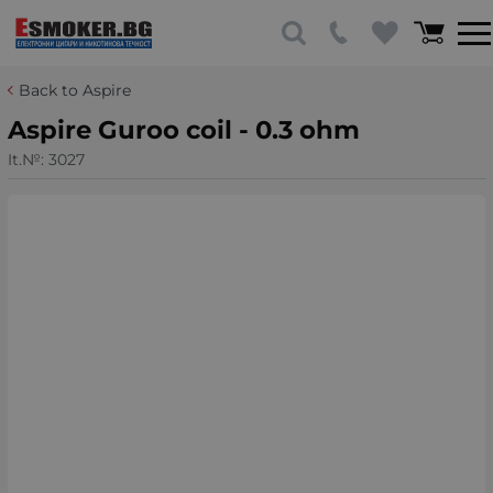
Back to Aspire
Aspire Guroo coil - 0.3 ohm
It.№:
3027