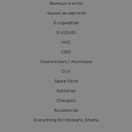
Вилици и игли
Чашки за наргиле
E-cigarettes
E-LIQUID
HHC
CBD
Clearomizers / Atomizers
D.I.Y
Spare Parts
Batteries
Chargers
Accessories
Everything for Hookahs, Shisha