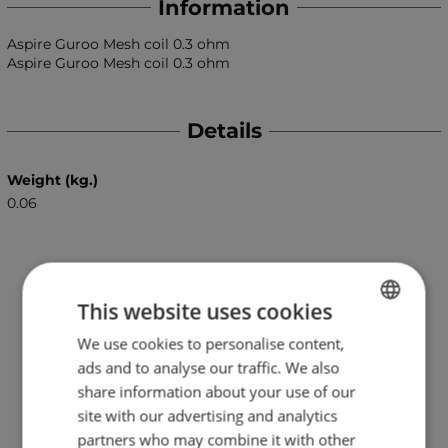
Information
Aspire Guroo Mesh coil 0.3 ohm
Aspire Guroo Mesh coil 0.3 ohm
Details
Weight (kg.)
0.06
This website uses cookies
We use cookies to personalise content,
BULGARIAN
ads and to analyse our traffic. We also
ENGLISH
share information about your use of our
site with our advertising and analytics
partners who may combine it with other