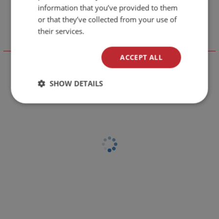
information that you’ve provided to them
or that they’ve collected from your use of
their services.
Отзиви към продукт
ACCEPT ALL
LEAVE YOUR COMMENT
SHOW DETAILS