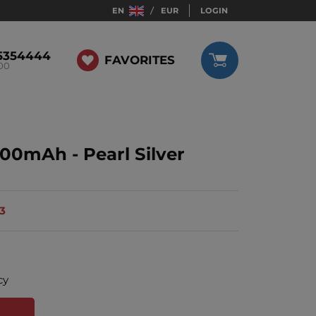
EN
EUR
LOGIN
5354444
FAVORITES
:00
00mAh - Pearl Silver
13
cy