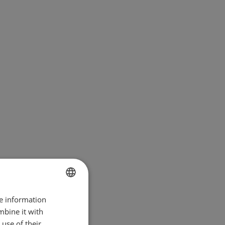
re information
BULGARIAN
mbine it with
ENGLISH
use of their