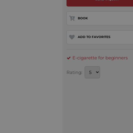
BOOK
ADD TO FAVORITES
E-cigarette for beginners
Rating: