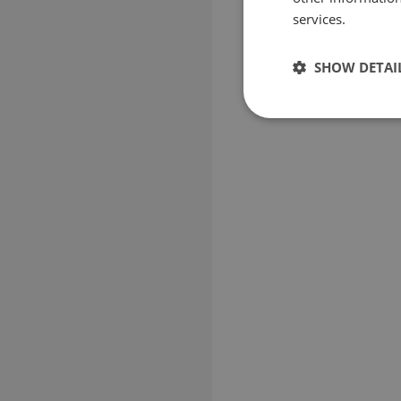
services.
SHOW DETAI