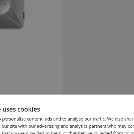
e uses cookies
 personalise content, ads and to analyse our traffic. We also sha
 our site with our advertising and analytics partners who may co
 that you’ve provided to them or that they’ve collected from your 