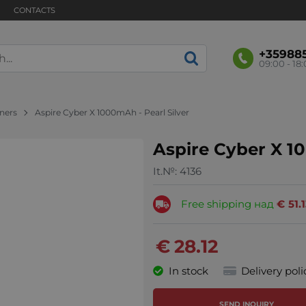
CONTACTS
+35988
09:00 - 18
nners
Aspire Cyber X 1000mAh - Pearl Silver
Aspire Cyber X 10
It.№:
4136
Free shipping над
€
51.
€
28.12
In stock
Delivery poli
SEND INQUIRY