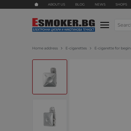
ABOUT US
BLOG
NEWS
SHOPS
Home address
E-cigarettes
E-cigarette for begi