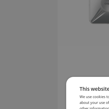
This websit
We use cookies to
about your use of
other information