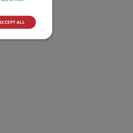
ACCEPT ALL