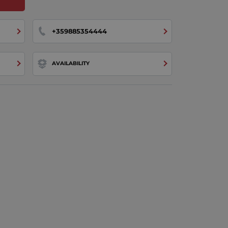
+359885354444
AVAILABILITY