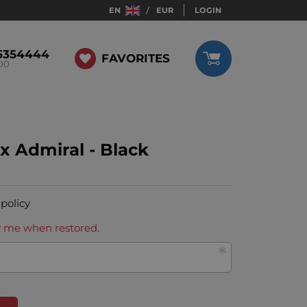
EN
EUR
LOGIN
5354444
FAVORITES
:00
x Admiral - Black
 policy
ify me when restored.