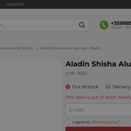
CONTACTS
+35988
09:00 - 18
ookahs and Shisha
Aladin Shisha Alux Admiral - Black
Aladin Shisha Alu
It.№:
3654
Out of stock
Delivery
This item is out of stock. Not
E-mail
I agree to „
Privacy policy
“ .