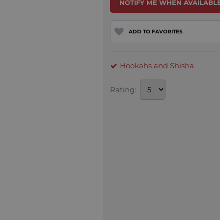
NOTIFY ME WHEN AVAILABLE
ADD TO FAVORITES
Hookahs and Shisha
Rating: