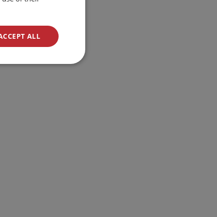
ACCEPT ALL