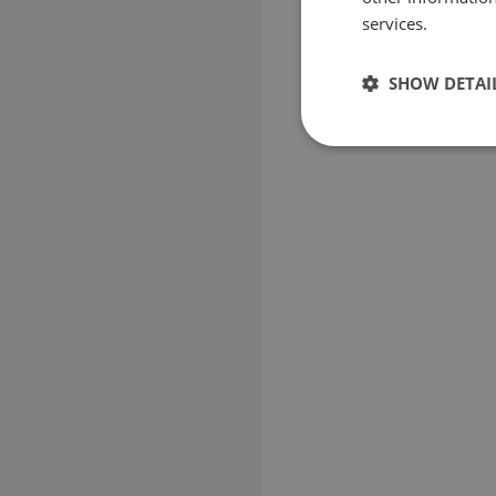
services.
SHOW DETAI