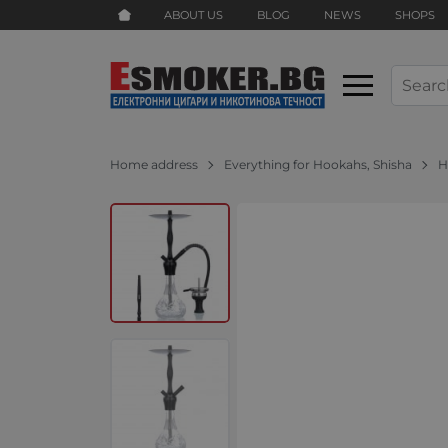
ABOUT US
BLOG
NEWS
SHOPS
Home address
Everything for Hookahs, Shisha
H