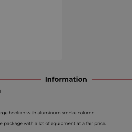
Information
l
 large hookah with aluminum smoke column.
e package with a lot of equipment at a fair price.