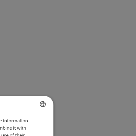
re information
BULGARIAN
mbine it with
ENGLISH
use of their