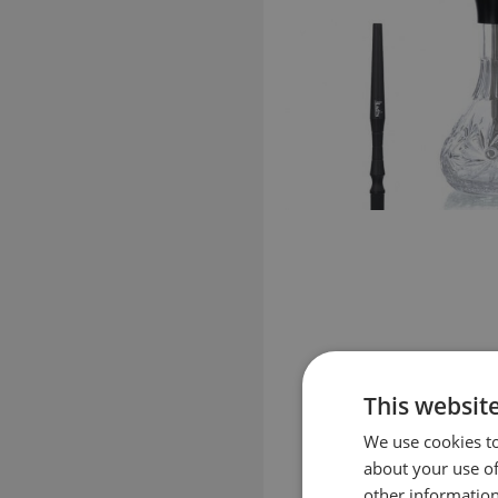
This websit
We use cookies to
about your use of
other information