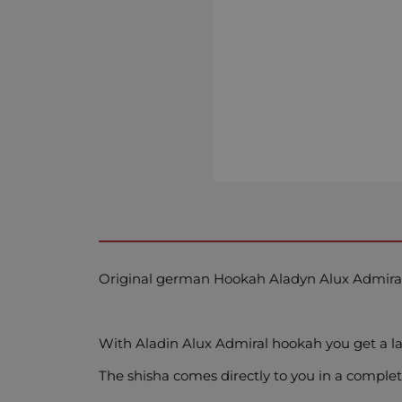
Original german Hookah Aladyn Alux Admira
With Aladin Alux Admiral hookah you get a
The shisha comes directly to you in a complet