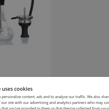
e uses cookies
 personalise content, ads and to analyse our traffic. We also sha
 our site with our advertising and analytics partners who may co
 that you’ve provided to them or that they’ve collected from your 