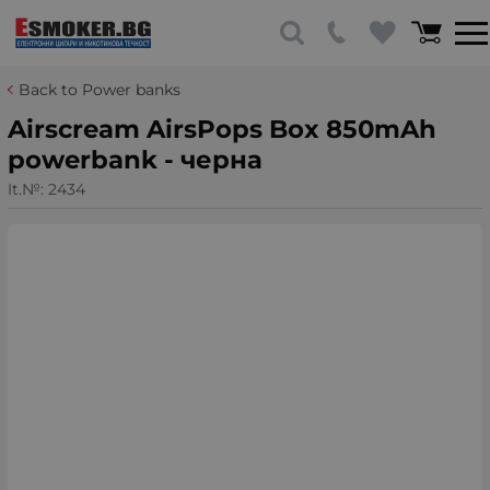
Back to Power banks
Airscream AirsPops Box 850mAh
powerbank - черна
It.№:
2434