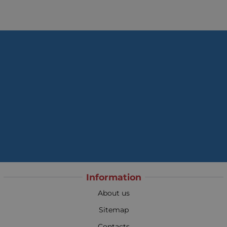
Information
About us
Sitemap
Contacts