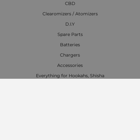
CBD
Clearomizers / Atomizers
D.I.Y
Spare Parts
Batteries
Chargers
Accessories
Everything for Hookahs, Shisha
Contact Information
Work time:
Monday - Friday
09:00 - 18:00
Saturday
09:00 - 13:00