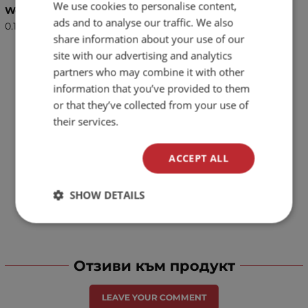
We use cookies to personalise content,
BULGARIAN
Weight (kg.)
ads and to analyse our traffic. We also
0.15
ENGLISH
share information about your use of our
site with our advertising and analytics
partners who may combine it with other
information that you’ve provided to them
or that they’ve collected from your use of
their services.
ACCEPT ALL
SHOW DETAILS
Отзиви към продукт
LEAVE YOUR COMMENT