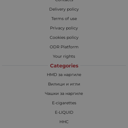
Delivery policy
Terms of use
Privacy policy
Cookies policy
ODR Platform
Your rights
Categories
HMD за наргиле
Вилици и игли
Чашки за наргиле
E-cigarettes
E-LIQUID
HHC