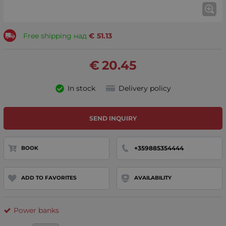
Free shipping над
€
51.13
€
20.45
In stock
Delivery policy
SEND INQUIRY
+359885354444
BOOK
ADD TO FAVORITES
AVAILABILITY
Power banks